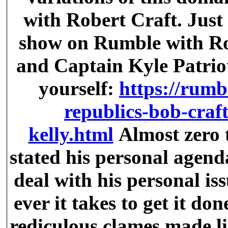
with Robert Craft. Just 
show on Rumble with Ro
and Captain Kyle Patriots
yourself:
https://rumb
republics-bob-craft
kelly.html
Almost zero 
stated his personal agend
deal with his personal is
ever it takes to get it don
rediculous clames made li