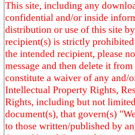
This site, including any downlo
confidential and/or inside info
distribution or use of this site 
recipient(s) is strictly prohibit
the intended recipient, please no
message and then delete it from
constitute a waiver of any and/o
Intellectual Property Rights, R
Rights, including but not limited
document(s), that govern(s) "We
to those written/published by an