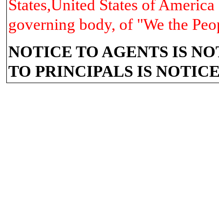
States,United States of America 
governing body, of "We the Peo
NOTICE TO AGENTS IS NO
TO PRINCIPALS IS NOTIC