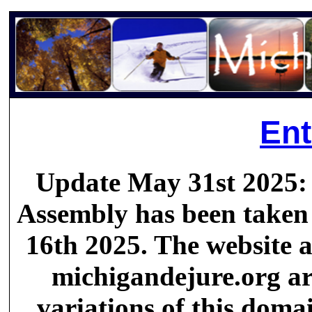
Ent
Update May 31st 2025:
Assembly has been taken 
16th 2025. The website a
michigandejure.org are
variations of this doma