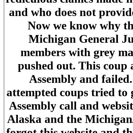
and who does not provide
Now we know why the
Michigan General Ju
members with grey mat
pushed out. This coup 
Assembly and failed.
attempted coups tried to 
Assembly call and websit
Alaska and the Michigan/
forgot this website and t