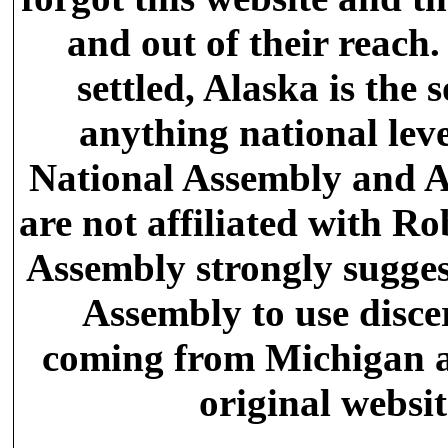
and out of their reach
settled, Alaska is the s
anything national leve
National Assembly and A
are not affiliated with Ro
Assembly strongly sugges
Assembly to use disc
coming from Michigan an
original websi