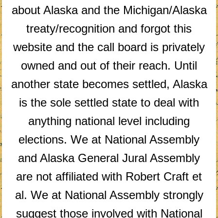
about Alaska and the Michigan/Alaska
treaty/recognition and forgot this
website and the call board is privately
owned and out of their reach. Until
another state becomes settled, Alaska
is the sole settled state to deal with
anything national level including
elections. We at National Assembly
and Alaska General Jural Assembly
are not affiliated with Robert Craft et
al. We at National Assembly strongly
suggest those involved with National