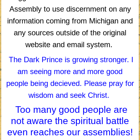
Assembly to use discernment on any
information coming from Michigan and
any sources outside of the original
website and email system.
The Dark Prince is growing stronger. I
am seeing more and more good
people being decieved. Please pray for
wisdom and seek Christ.
Too many good people are
not aware the spiritual battle
even reaches our assemblies!