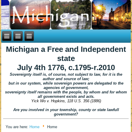
Michigan
a Free and Independent
state
July 4th 1776, c.1795-r.2010
Sovereignty itself is, of course, not subject to law, for it is the
author and source of law;
but in our system,
while sovereign
powers are delegated to the
agencies of government,
sovereignty itself remains with the people,
by whom and for whom
all government exists and acts.
Yick Wo v. Hopkins,
118 U.S. 356 (1886)
Are you involved in your township, county or state lawfull
government?
You are here:
Home
Home