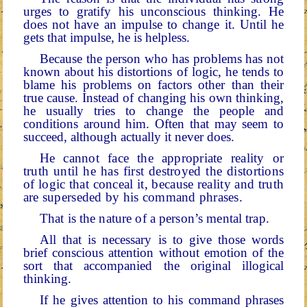
urges to grat­ify his unconscious thinking. He
does not have an impulse to change it. Until he
gets that impulse, he is helpless.
Because the person who has problems has not
known about his distortions of logic, he tends to
blame his problems on factors other than their
true cause. Instead of changing his
own thinking,
he usually tries to change the people and
conditions around him. Often that may seem to
succeed, al­though actually it never does.
He cannot face the appropriate reality or
truth until he has first destroyed the distortions
of logic that conceal it, because reality and truth
are superseded by his command phrases.
That is the nature of a person’s mental trap.
All that is necessary is to give those words
brief conscious attention without emotion of the
sort that accompanied the original illogical
thinking.
If he gives attention to his command phrases