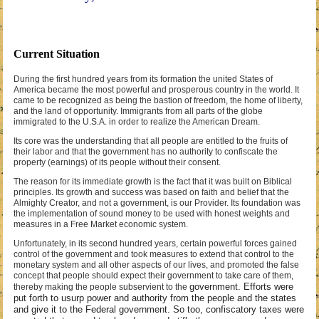
Current Situation
During the first hundred years from its formation the united States of
America became the most powerful and prosperous country in the world. It
came to be recognized as being the bastion of freedom, the home of liberty,
and the land of opportunity. Immigrants from all parts of the globe
immigrated to the U.S.A. in order to realize the American Dream.
Its core was the understanding that all people are entitled to the fruits of
their labor and that the government has no authority to confiscate the
property (earnings) of its people without their consent.
The reason for its immediate growth is the fact that it was built on Biblical
principles. Its growth and success was based on faith and belief that the
Almighty Creator, and not a government, is our Provider. Its foundation was
the implementation of sound money to be used with honest weights and
measures in a Free Market economic system.
Unfortunately, in its second hundred years, certain powerful forces gained
control of the government and took measures to extend that control to the
monetary system and all other aspects of our lives, and promoted the false
concept that people should expect their government to take care of them,
government. Efforts were
thereby making the people subservient to the
put forth to usurp power and authority from the people and the states
and give it to the Federal government. So too, confiscatory taxes were