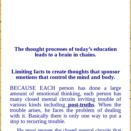
The thought processes of today’s education
leads to a brain in chains.
Limiting facts to create thoughts that sponsor
emotions that control the mind and body.
BECAUSE EACH person has done a large
amount of emotional thinking, each person has
many closed mental circuits inviting trouble of
various kinds including
post-truths
. When the
trouble arises, he faces the problem of dealing
with it. Basically there is only one way to put a
stop to recurring trouble.
He must reopen the closed mental circuits that