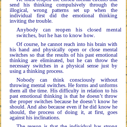
send his thinking compulsively through the
illogical, wrong patterns set up when the
individual first did the emotional thinking
inviting the trouble.
Anybody can reopen his closed mental
switches, but he has to know how.
Of course, he cannot reach into his brain with
his hand and physically open or close mental
switches so that the re­sults of his past emotional
thinking are eliminated, but he can throw the
necessary switches in a physical sense just by
using a thinking process.
Nobody can think consciously without
throwing mental switches. He forms and unforms
them all the time. His dif­ficulty in relation to his
past emotional thinking is that he doesn’t throw
the proper switches because he doesn’t know he
should. And also because even if he did know he
should, the process of doing it, at first, goes
against his inclinations.
The reason is that the individual has strong