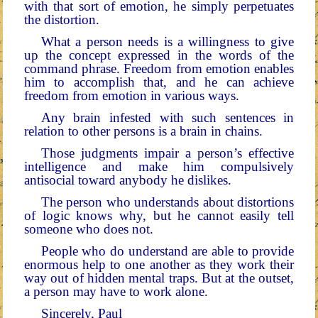
with that sort of emotion, he simply perpetuates
the distortion.
What a person needs is a willingness to give
up the con­cept expressed in the words of the
command phrase. Free­dom from emotion enables
him to accomplish that, and he can achieve
freedom from emotion in various ways.
Any brain infested with such sentences in
relation to oth­er persons is a brain in chains.
Those judgments impair a person’s effective
intelligence and make him compulsively
antisocial toward anybody he dislikes.
The person who understands about distortions
of logic knows why, but he cannot easily tell
someone who does not.
People who do understand are able to provide
enormous help to one another as they work their
way out of hidden mental traps. But at the outset,
a person may have to work alone.
Sincerely, Paul