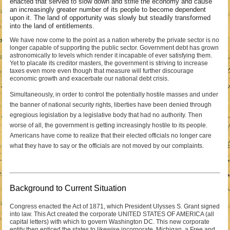
enacted that served to slow down and stifle the economy and cause
an increasingly greater number of its people to become dependent
upon it. The land of opportunity was slowly but steadily transformed
into the land of entitlements.
We have now come to the point as a nation whereby the private sector is no
longer capable of supporting the public sector. Government debt has grown
astronomically to levels which render it incapable of ever satisfying them.
Yet to placate its creditor masters, the government is striving to increase
taxes even more even though that measure will further discourage
economic growth and exacerbate our national debt crisis.
Simultaneously, in order to control the potentially hostile masses and under
the banner of national security rights, liberties have been denied through
egregious legislation by a legislative body that had no authority. Then
worse of all, the government is getting increasingly hostile to its people.
Americans have come to realize that their elected officials no longer care
what they have to say or the officials are not moved by our complaints.
Background to Current Situation
Congress enacted the Act of 1871, which President Ulysses S. Grant signed
into law. This Act created the corporate UNITED STATES OF AMERICA (all
capital letters) with which to govern Washington DC. This new corporate
entity then enticed the states to likewise incorporate. Michigan, a Free and