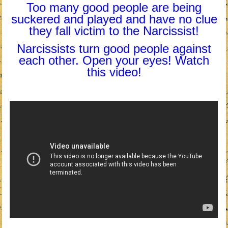
Too many good people are being
suckered and played and have no clue
they fall victim to the Narcissist!
Narcissists turn good people against
each other. Open your eyes! Watch
this video!