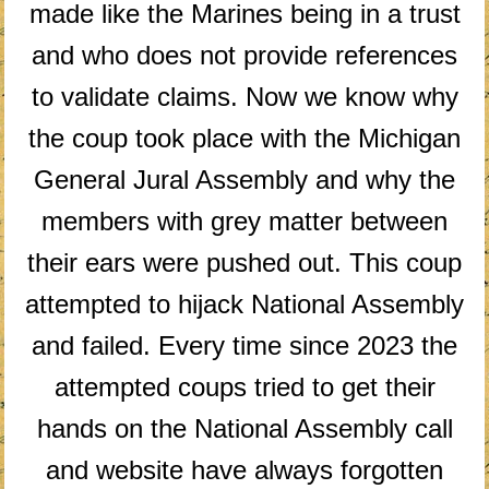
made like the Marines being in a trust
and who does not provide references
to validate claims. Now we know why
the coup took place with the Michigan
General Jural Assembly and why the
members with grey matter between
their ears were pushed out. This coup
attempted to hijack National Assembly
and failed. Every time since 2023 the
attempted coups tried to get their
hands on the National Assembly call
and website have always forgotten