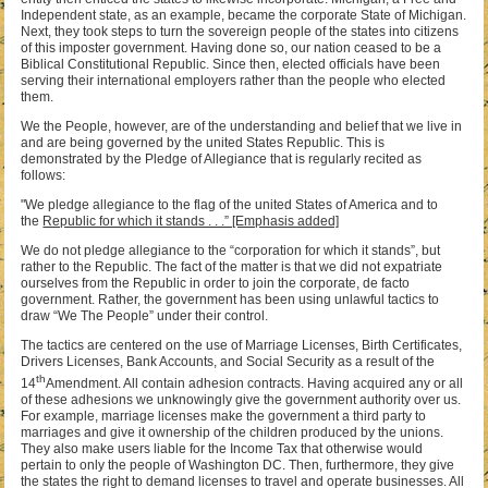
Independent state, as an example, became the corporate State of Michigan.
Next, they took steps to turn the sovereign people of the states into citizens
of this imposter government. Having done so, our nation ceased to be a
Biblical Constitutional Republic. Since then, elected officials have been
serving their international employers rather than the people who elected
them.
We the People, however, are of the understanding and belief that we live in
and are being governed by the united States Republic. This is
demonstrated by the Pledge of Allegiance that is regularly recited as
follows:
"We pledge allegiance to the flag of the united States of America and to
the
Republic for which it stands . . .” [Emphasis added]
We do not pledge allegiance to the “corporation for which it stands”, but
rather to the Republic. The fact of the matter is that we did not expatriate
ourselves from the Republic in order to join the corporate, de facto
government. Rather, the government has been using unlawful tactics to
draw “We The People” under their control.
The tactics are centered on the use of Marriage Licenses, Birth Certificates,
Drivers Licenses, Bank Accounts, and Social Security as a result of the
th
14
Amendment. All contain adhesion contracts. Having acquired any or all
of these adhesions we unknowingly give the government authority over us.
For example, marriage licenses make the government a third party to
marriages and give it ownership of the children produced by the unions.
They also make users liable for the Income Tax that otherwise would
pertain to only the people of Washington DC. Then, furthermore, they give
the states the right to demand licenses to travel and operate businesses. All