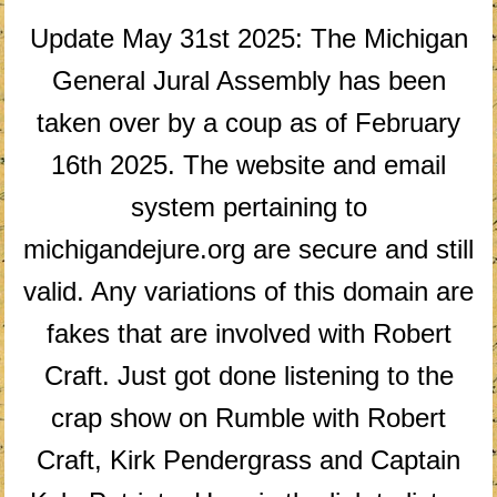
Update May 31st 2025: The Michigan
General Jural Assembly has been
taken over by a coup as of February
16th 2025. The website and email
system pertaining to
michigandejure.org are secure and still
valid. Any variations of this domain are
fakes that are involved with Robert
Craft. Just got done listening to the
crap show on Rumble with Robert
Craft, Kirk Pendergrass and Captain