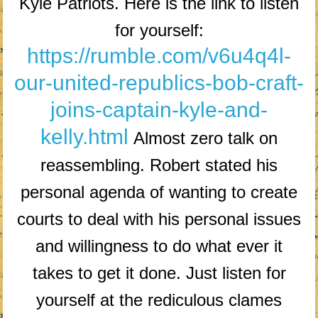
Kyle Patriots. Here is the link to listen
for yourself:
https://rumble.com/v6u4q4l-
our-united-republics-bob-craft-
joins-captain-kyle-and-
kelly.html
Almost zero talk on
reassembling. Robert stated his
personal agenda of wanting to create
courts to deal with his personal issues
and willingness to do what ever it
takes to get it done. Just listen for
yourself at the rediculous clames