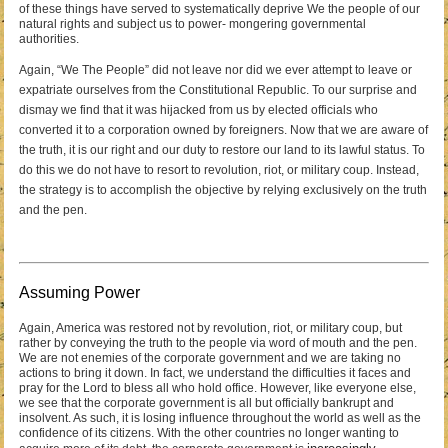
of these things have served to systematically deprive We the people of our
natural rights and subject us to power- mongering governmental
authorities.
Again, “We The People” did not leave nor did we ever attempt to leave or
expatriate ourselves from the Constitutional Republic. To our surprise and
dismay we find that it was hijacked from us by elected officials who
converted it to a corporation owned by foreigners. Now that we are aware of
the truth, it is our right and our duty to restore our land to its lawful status. To
do this we do not have to resort to revolution, riot, or military coup. Instead,
the strategy is to accomplish the objective by relying exclusively on the truth
and the pen.
Assuming Power
Again, America was restored not by revolution, riot, or military coup, but
rather by conveying the truth to the people via word of mouth and the pen.
We are not enemies of the corporate government and we are taking no
actions to bring it down. In fact, we understand the difficulties it faces and
pray for the Lord to bless all who hold office. However, like everyone else,
we see that the corporate government is all but officially bankrupt and
insolvent. As such, it is losing influence throughout the world as well as the
confidence of its citizens. With the other countries no longer wanting to