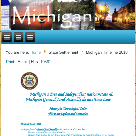
You are here:
Home
State Settlement
Michigan Timeline 2018
Print
|
Email
|
Hits: 10561