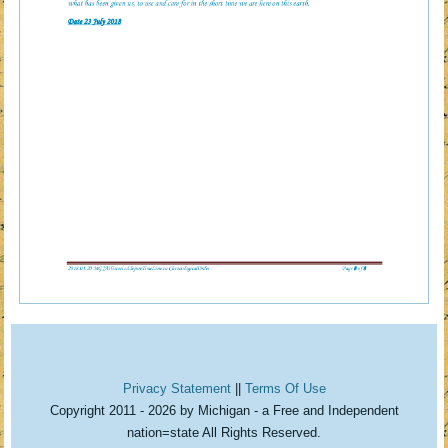
Privacy Statement
||
Terms Of Use
Copyright 2011 - 2026 by Michigan - a Free and Independent
nation=state All Rights Reserved.